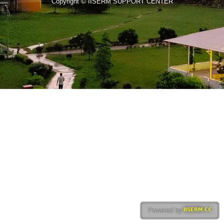
Copyright © IISERM SUPPORT CENTER
Powered by