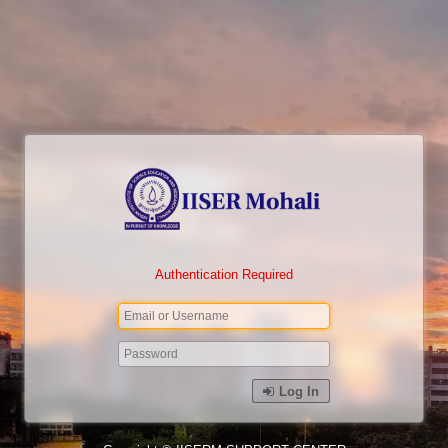
Authentication Required
Log In